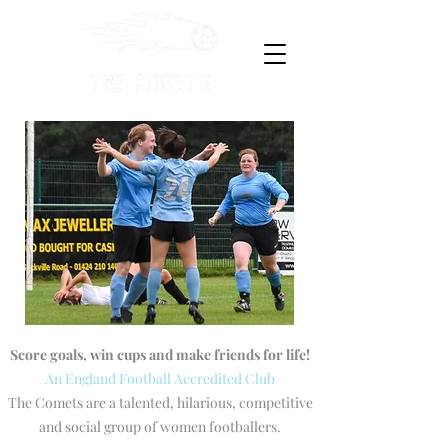
Score goals, win cups and make friends for life!
An England Football Accredited Club
The Comets are a talented, hilarious, competitive
and social group of women footballers.